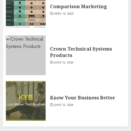
Comparison Marketing
APRIL 19, 2025
Crown Technical Systems
Products
JUNE 12, 2024
Know Your Business Better
JUNE 12, 2024