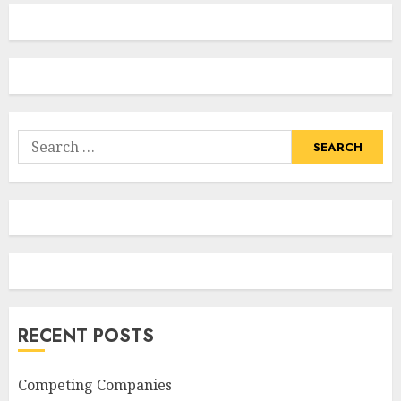
Search
for:
RECENT POSTS
Competing Companies