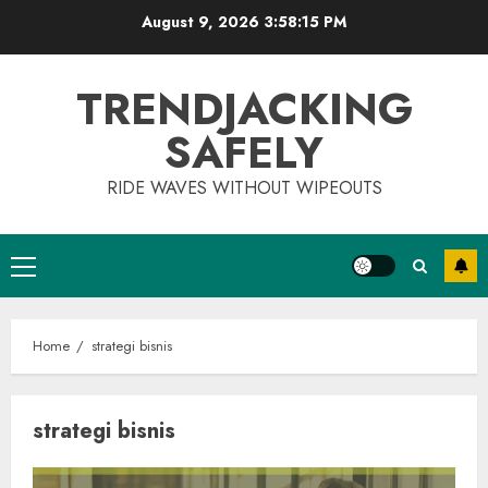
Skip
August 9, 2026
3:58:15 PM
to
content
TRENDJACKING
SAFELY
RIDE WAVES WITHOUT WIPEOUTS
Primary
Menu
Home
strategi bisnis
strategi bisnis