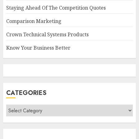
Staying Ahead Of The Competition Quotes
Comparison Marketing
Crown Technical Systems Products
Know Your Business Better
CATEGORIES
Categories