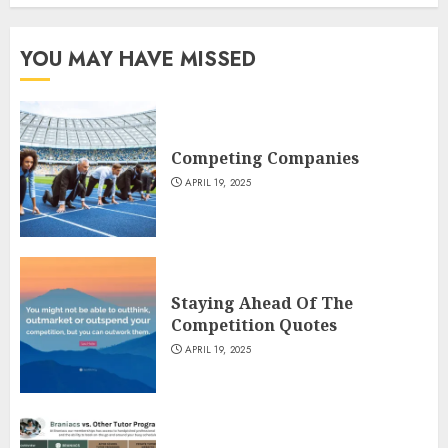
YOU MAY HAVE MISSED
Competing Companies
APRIL 19, 2025
Staying Ahead Of The
Competition Quotes
APRIL 19, 2025