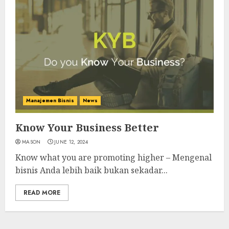
Manajemen Bisnis
News
Know Your Business Better
MASON
JUNE 12, 2024
Know what you are promoting higher – Mengenal
bisnis Anda lebih baik bukan sekadar...
READ MORE